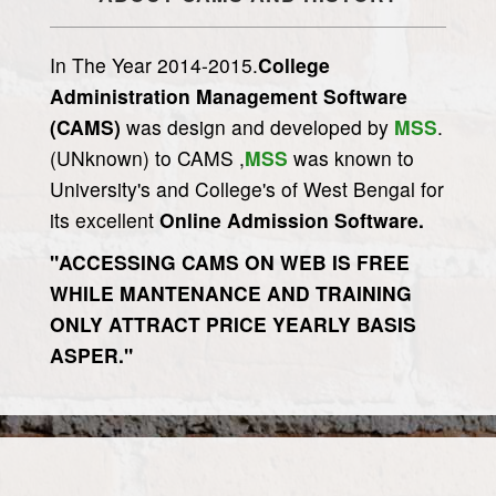
In The Year 2014-2015.
College
Administration Management Software
(CAMS)
was design and developed by
MSS
.
(UNknown) to CAMS ,
MSS
was known to
University's and College's of West Bengal for
its excellent
Online Admission Software.
"ACCESSING CAMS ON WEB IS FREE
WHILE MANTENANCE AND TRAINING
ONLY ATTRACT PRICE YEARLY BASIS
ASPER."