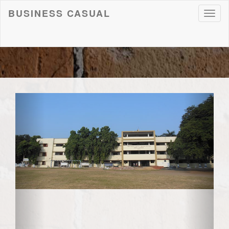
BUSINESS CASUAL
Toggl
naviga