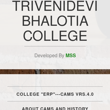
TRIVENIDEVI
BHALOTIA
COLLEGE
Developed By
MSS
COLLEGE "ERP"---CAMS VRS.4.0
ABOUT CAMS AND HISTORY