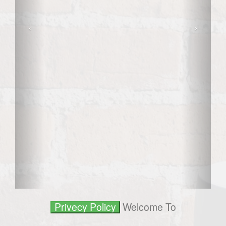
Welcome To